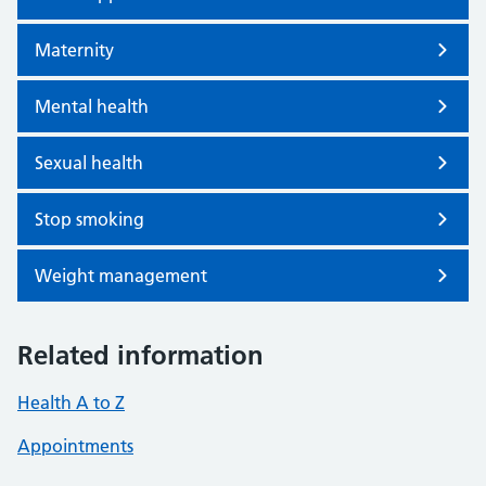
Maternity
Mental health
Sexual health
Stop smoking
Weight management
Related information
Health A to Z
Appointments