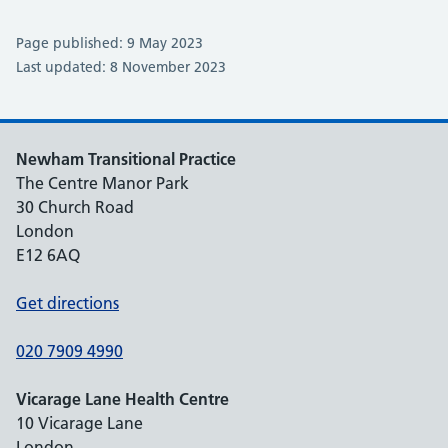
Page published: 9 May 2023
Last updated: 8 November 2023
Newham Transitional Practice
The Centre Manor Park
30 Church Road
London
E12 6AQ
Get directions
020 7909 4990
Vicarage Lane Health Centre
10 Vicarage Lane
London