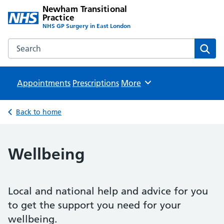
Newham Transitional
Practice
NHS GP Surgery in East London
Search the Newham Transitional Practice website
Sear
Appointments
Prescriptions
Browse
More
Back to home
Wellbeing
Local and national help and advice for you
to get the support you need for your
wellbeing.