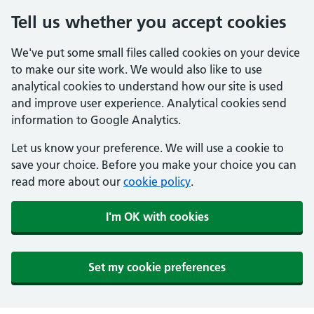
Tell us whether you accept cookies
We've put some small files called cookies on your device
to make our site work. We would also like to use
analytical cookies to understand how our site is used
and improve user experience. Analytical cookies send
information to Google Analytics.
Let us know your preference. We will use a cookie to
save your choice. Before you make your choice you can
read more about our
cookie policy
.
I'm OK with cookies
Set my cookie preferences