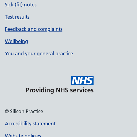
Sick (fit) notes
Test results
Feedback and complaints
Wellbeing
You and your general practice
© Silicon Practice
Accessibility statement
Website policies