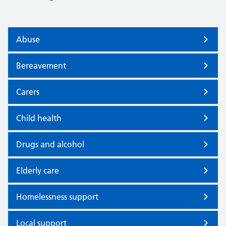
Abuse
Bereavement
Carers
Child health
Drugs and alcohol
Elderly care
Homelessness support
Local support