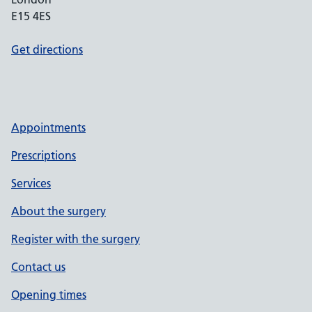
E15 4ES
Get directions
Appointments
Prescriptions
Services
About the surgery
Register with the surgery
Contact us
Opening times