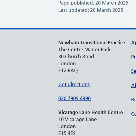
Page published: 20 March 2025
Last updated: 20 March 2025
Newham Transitional Practice
A
The Centre Manor Park
30 Church Road
Pr
London
E12 6AQ
Se
Get directions
Ab
020 7909 4990
Re
Vicarage Lane Health Centre
Co
10 Vicarage Lane
London
E15 4ES