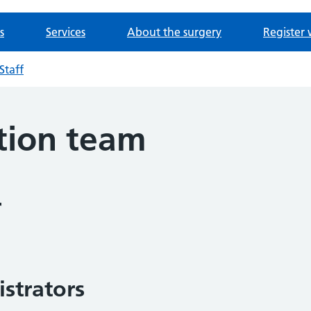
s
Services
About the surgery
Register 
Staff
tion team
r
strators