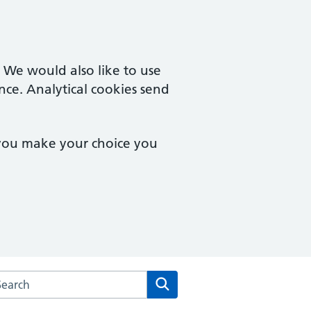
. We would also like to use
nce. Analytical cookies send
 you make your choice you
arch the Newham Transitional Practice website
Search