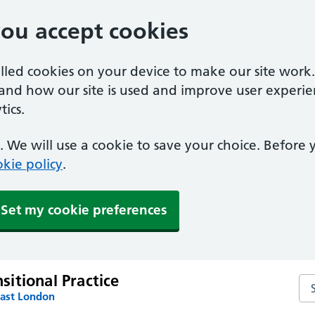
you accept cookies
alled cookies on your device to make our site work
tand how our site is used and improve user experie
ics.
 We will use a cookie to save your choice. Before
kie policy
.
Set my cookie preferences
itional Practice
Se
East London