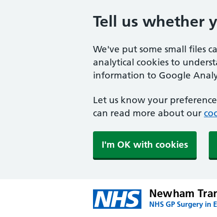
Tell us whether 
We've put some small files c
analytical cookies to unders
information to Google Analyt
Let us know your preference.
can read more about our
coo
I'm OK with cookies
Newham Trans
NHS GP Surgery in 