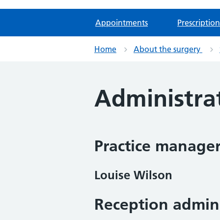
Appointments
Prescription
Home
About the surgery
Administra
Practice manage
Louise Wilson
Reception admini