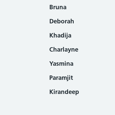
Bruna
Deborah
Khadija
Charlayne
Yasmina
Paramjit
Kirandeep