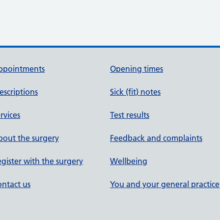
ppointments
Opening times
escriptions
Sick (fit) notes
rvices
Test results
out the surgery
Feedback and complaints
gister with the surgery
Wellbeing
ntact us
You and your general practice